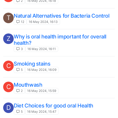
2
16 May 2024, 16:18
Natural Alternatives for Bacteria Control
T
12
16 May 2024, 16:13
Why is oral health important for overall
Z
health?
3
16 May 2024, 16:11
Smoking stains
C
5
16 May 2024, 16:09
Mouthwash
C
2
16 May 2024, 15:59
Diet Choices for good oral Health
D
5
16 May 2024, 15:47