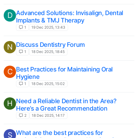
Advanced Solutions: Invisalign, Dental
D
Implants & TMJ Therapy
1
19 Dec 2025, 13:43
Discuss Dentistry Forum
N
1
18 Dec 2025, 18:45
Best Practices for Maintaining Oral
C
Hygiene
1
18 Dec 2025, 15:02
Need a Reliable Dentist in the Area?
H
Here’s a Great Recommendation
2
18 Dec 2025, 14:17
What are the best practices for
S