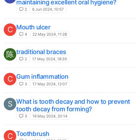
maintaining excellent oral hygiene?
2
6 Jun 2024, 10:57
Mouth ulcer
C
4
22 May 2024, 11:28
traditional braces
陈
2
17 May 2024, 18:35
Gum inflammation
C
3
17 May 2024, 12:07
What is tooth decay and how to prevent
S
tooth decay from forming?
3
16 May 2024, 20:14
Toothbrush
C