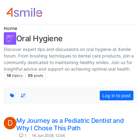
Skip to content
Home
Oral Hygiene
Discover expert tips and discussions on oral hygiene at 4smile
forum. From brushing techniques to dental care products, join a
community dedicated to maintaining healthy smiles. Join us for
insightful advice and support on achieving optimal oral health.
18
topics
55
posts
Log in to post
My Journey as a Pediatric Dentist and
D
Why I Chose This Path
1
16 Jun 2026, 12:54