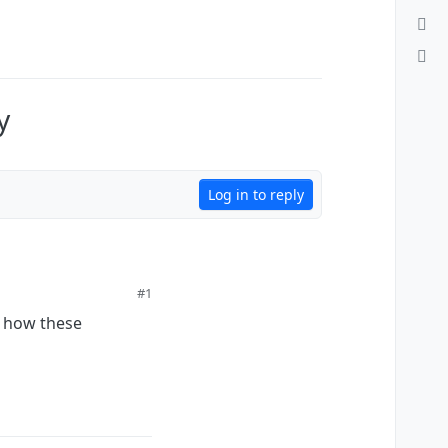
y
Log in to reply
#1
d how these