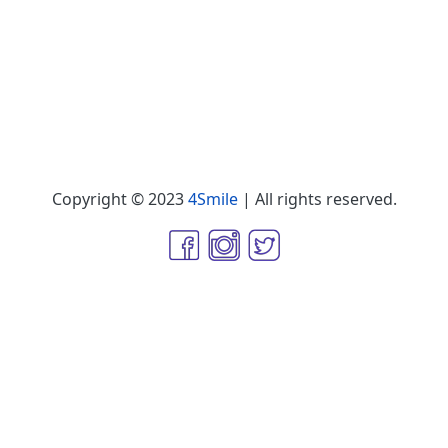
Copyright © 2023
4Smile
| All rights reserved.