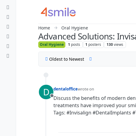
Skip to content
Home
Oral Hygiene
Advanced Solutions: Invis
Oral Hygiene
1
posts
1
posters
130
views
Oldest to Newest
D
dentaloffice
wrote on
last edited by
Discuss the benefits of modern den
Offline
treatments have improved your smi
Tags: #Invisalign #DentalImplants