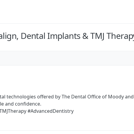
align, Dental Implants & TMJ Therap
tal technologies offered by The Dental Office of Moody an
le and confidence.
 #TMJTherapy #AdvancedDentistry