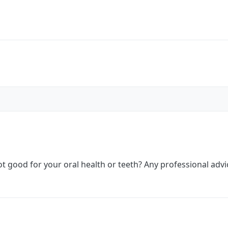
 good for your oral health or teeth? Any professional advi