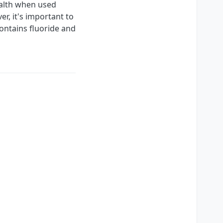
ealth when used
r, it's important to
ontains fluoride and