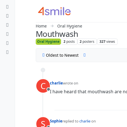
Skip to content
Home
Oral Hygiene
Mouthwash
Oral Hygiene
2
posts
2
posters
327
views
Oldest to Newest
C
charlie
wrote on
last edited by
I have heard that mouthwash are not
Offline
S
Sophie
replied to
charlie
on
last edited by