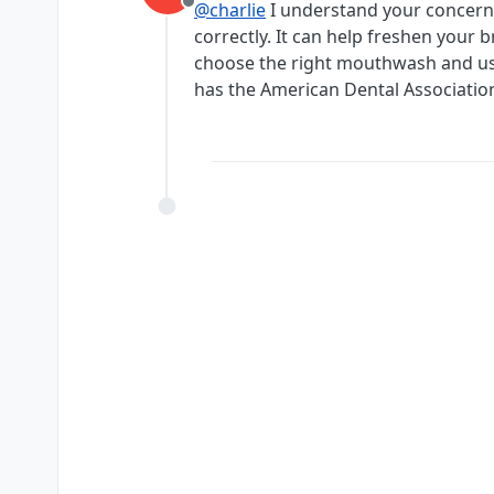
@charlie
I understand your concern,
Offline
correctly. It can help freshen your 
choose the right mouthwash and use
has the American Dental Association