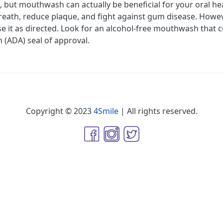
 but mouthwash can actually be beneficial for your oral h
breath, reduce plaque, and fight against gum disease. Howeve
 it as directed. Look for an alcohol-free mouthwash that c
 (ADA) seal of approval.
Copyright © 2023
4Smile
| All rights reserved.