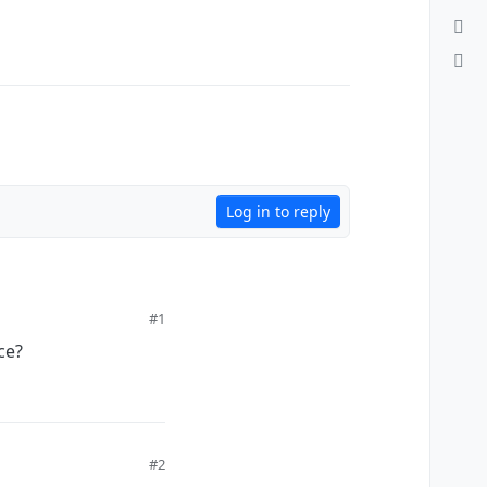
Log in to reply
#1
ce?
#2