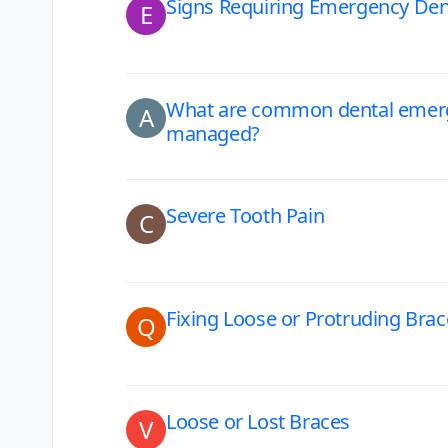
Signs Requiring Emergency Dent
E
What are common dental emerg
A
managed?
Severe Tooth Pain
C
Fixing Loose or Protruding Bra
Q
Loose or Lost Braces
V