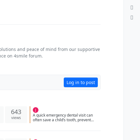
solutions and peace of mind from our supportive
ance on 4smile forum.
Log in to post
643
J
A quick emergency dental visit can
views
often save a child’s tooth, prevent
infection, and protect proper oral
development.