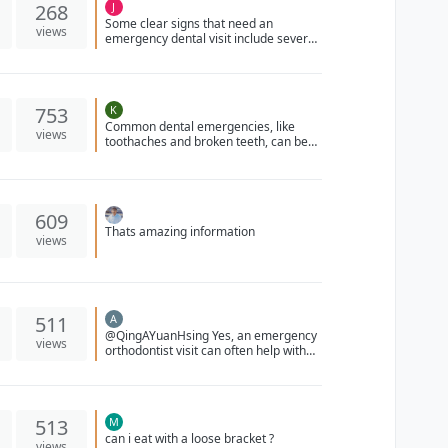
268
J
Some clear signs that need an
views
emergency dental visit include severe
tooth pain, swelling, bleeding that
won’t stop, a knocked out or broken
tooth, or signs of infection like fever or
facial swelling. It’s always better to get
753
K
checked right away if something feels
Common dental emergencies, like
serious.
views
toothaches and broken teeth, can be
managed by rinsing the mouth,
applying a cold compress, and seeking
prompt dental care for optimal
recovery.
609
Thats amazing information
views
511
A
@QingAYuanHsing Yes, an emergency
views
orthodontist visit can often help with
issues like a loose or broken wire in
your braces. They can assess the
situation and either repair or replace
the wire to ensure your braces
513
M
continue to function properly. It's
can i eat with a loose bracket ?
important to address these issues
views