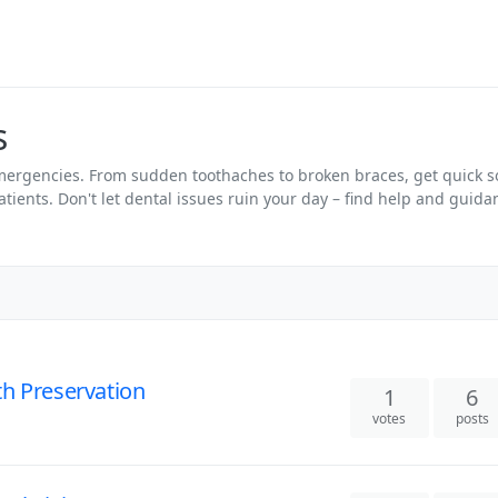
s
emergencies. From sudden toothaches to broken braces, get quick 
tients. Don't let dental issues ruin your day – find help and guid
h Preservation
1
6
votes
posts