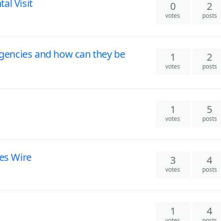
al Visit
0
2
votes
posts
encies and how can they be
1
2
votes
posts
1
5
votes
posts
ces Wire
3
4
votes
posts
1
4
votes
posts