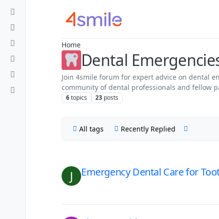
Skip to content
Home
Dental Emergencie
Join 4smile forum for expert advice on dental 
community of dental professionals and fellow pa
6
topics
23
posts
All tags
Recently Replied
Emergency Dental Care for Toot
J