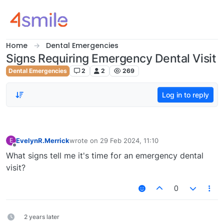
Skip to content
Home
Dental Emergencies
Signs Requiring Emergency Dental Visit
Dental Emergencies
2
2
269
Log in to reply
EvelynR.Merrick
wrote on
29 Feb 2024, 11:10
E
last edited by
Offline
What signs tell me it's time for an emergency dental
visit?
0
2 years later