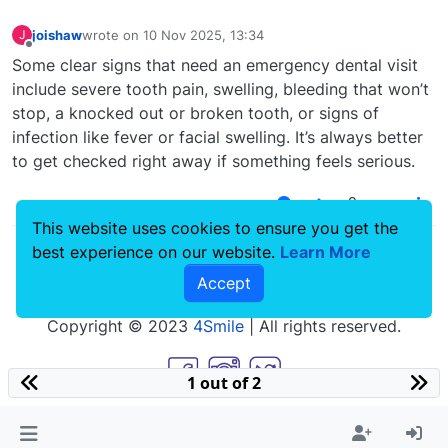
joishaw
wrote on
10 Nov 2025, 13:34
J
last edited by
Offline
Some clear signs that need an emergency dental visit
include severe tooth pain, swelling, bleeding that won’t
stop, a knocked out or broken tooth, or signs of
infection like fever or facial swelling. It’s always better
to get checked right away if something feels serious.
0
This website uses cookies to ensure you get the
best experience on our website.
Learn More
Accept
Copyright © 2023
4Smile
| All rights reserved.
1 out of 2