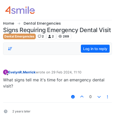
Skip to content
Home
Dental Emergencies
Signs Requiring Emergency Dental Visit
Dental Emergencies
2
2
269
Log in to reply
EvelynR.Merrick
wrote on
29 Feb 2024, 11:10
E
last edited by
Offline
What signs tell me it's time for an emergency dental
visit?
0
2 years later