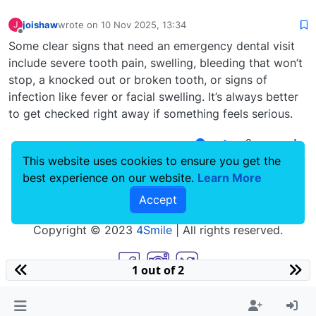
joishaw
wrote on
10 Nov 2025, 13:34
J
last edited by
Offline
Some clear signs that need an emergency dental visit
include severe tooth pain, swelling, bleeding that won’t
stop, a knocked out or broken tooth, or signs of
infection like fever or facial swelling. It’s always better
to get checked right away if something feels serious.
0
This website uses cookies to ensure you get the
best experience on our website.
Learn More
Accept
Copyright © 2023
4Smile
| All rights reserved.
1 out of 2