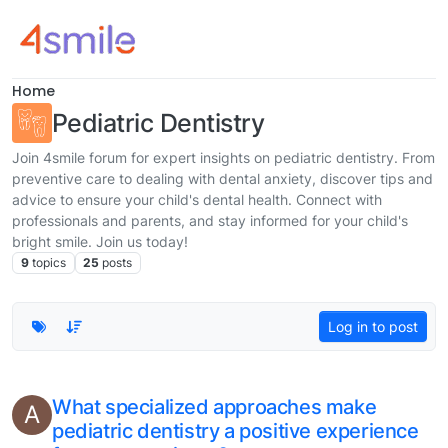
Skip to content
Home
Pediatric Dentistry
Join 4smile forum for expert insights on pediatric dentistry. From
preventive care to dealing with dental anxiety, discover tips and
advice to ensure your child's dental health. Connect with
professionals and parents, and stay informed for your child's
bright smile. Join us today!
9
topics
25
posts
Log in to post
What specialized approaches make
A
pediatric dentistry a positive experience