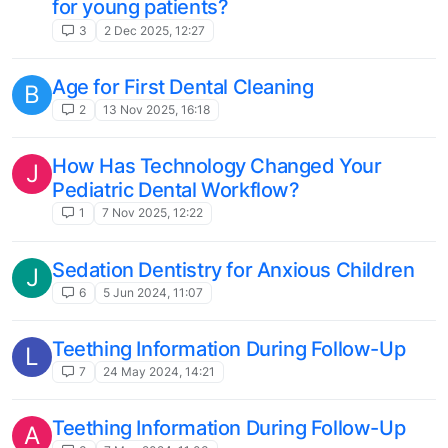
for young patients?
3
2 Dec 2025, 12:27
Age for First Dental Cleaning
B
2
13 Nov 2025, 16:18
How Has Technology Changed Your
J
Pediatric Dental Workflow?
1
7 Nov 2025, 12:22
Sedation Dentistry for Anxious Children
J
6
5 Jun 2024, 11:07
Teething Information During Follow-Up
L
7
24 May 2024, 14:21
Teething Information During Follow-Up
A