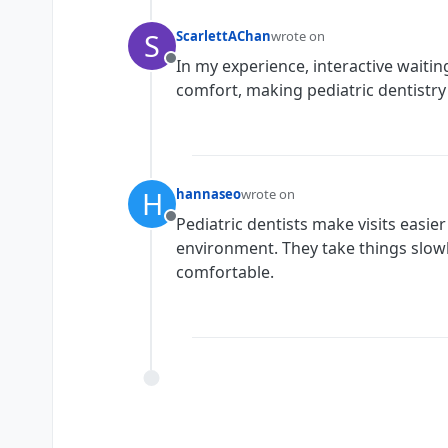
S
ScarlettAChan
wrote on
last edited by
In my experience, interactive waiti
Offline
comfort, making pediatric dentistry
H
hannaseo
wrote on
last edited by
Pediatric dentists make visits easie
Offline
environment. They take things slowl
comfortable.