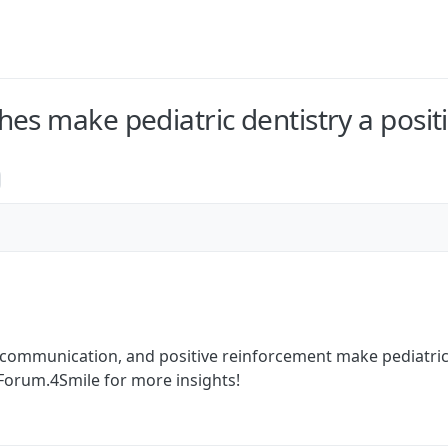
es make pediatric dentistry a posit
 communication, and positive reinforcement make pediatric 
 Forum.4Smile for more insights!