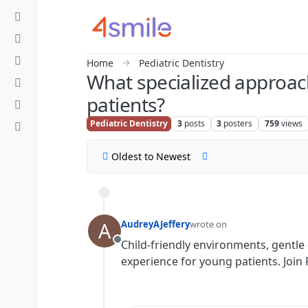
Skip to content
Home
Pediatric Dentistry
What specialized approach
patients?
Pediatric Dentistry
3
posts
3
posters
759
views
Oldest to Newest
A
AudreyAJeffery
wrote on
last edited by
Child-friendly environments, gentle
Offline
experience for young patients. Join