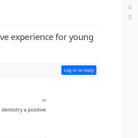
ive experience for young
Log in to reply
#1
dentistry a positive