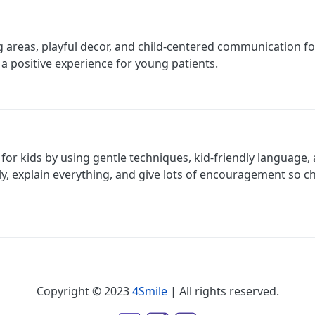
ng areas, playful decor, and child-centered communication fo
 a positive experience for young patients.
r for kids by using gentle techniques, kid-friendly language,
y, explain everything, and give lots of encouragement so ch
Copyright © 2023
4Smile
| All rights reserved.