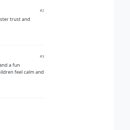
#2
ster trust and
#3
 and a fun
ildren feel calm and