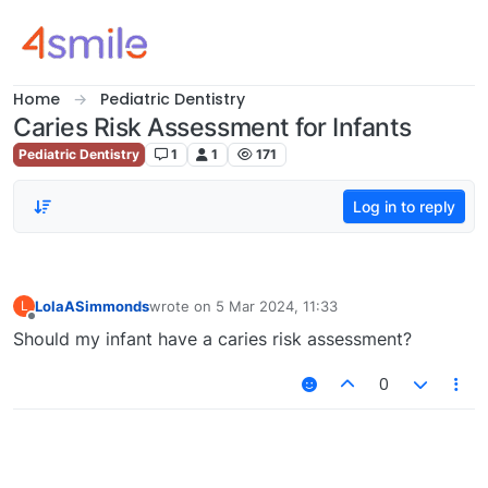
Skip to content
Home
Pediatric Dentistry
Caries Risk Assessment for Infants
Pediatric Dentistry
1
1
171
Log in to reply
LolaASimmonds
wrote on
5 Mar 2024, 11:33
L
last edited by
Offline
Should my infant have a caries risk assessment?
0