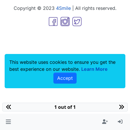
Copyright © 2023
4Smile
| All rights reserved.
This website uses cookies to ensure you get the
best experience on our website.
Learn More
Accept
1 out of 1