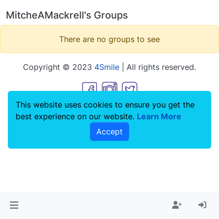
MitcheAMackrell's Groups
There are no groups to see
Copyright © 2023
4Smile
| All rights reserved.
This website uses cookies to ensure you get the
best experience on our website.
Learn More
Accept