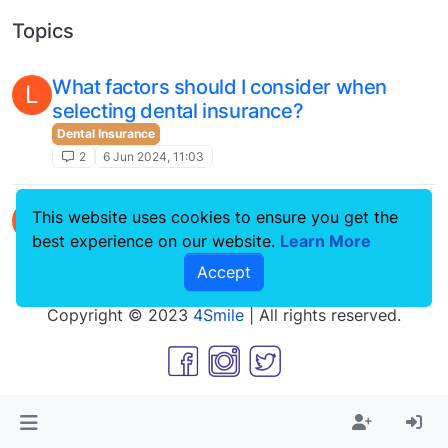
Topics
What factors should I consider when
L
selecting dental insurance?
Dental Insurance
2
6 Jun 2024, 11:03
Swollen Gums After Tooth Extraction
L
This website uses cookies to ensure you get the
Dental Procedures
best experience on our website.
Learn More
1
5 Mar 2024, 10:54
Accept
Copyright © 2023
4Smile
| All rights reserved.