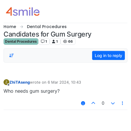
Skip to content
Home
Dental Procedures
Candidates for Gum Surgery
Dental Procedures
1
1
66
Log in to reply
ZhiTAseng
wrote on
6 Mar 2024, 10:43
Z
last edited by
Offline
Who needs gum surgery?
0