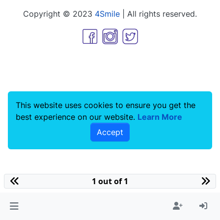
Copyright © 2023
4Smile
| All rights reserved.
This website uses cookies to ensure you get the
best experience on our website.
Learn More
Accept
1 out of 1