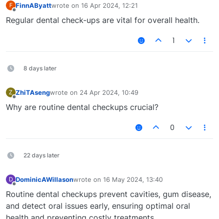
FinnAByatt
wrote on
16 Apr 2024, 12:21
F
last edited by
Offline
Regular dental check-ups are vital for overall health.
1
8 days later
ZhiTAseng
wrote on
24 Apr 2024, 10:49
Z
last edited by
Offline
Why are routine dental checkups crucial?
0
22 days later
DominicAWillason
wrote on
16 May 2024, 13:40
D
last edited by
Offline
Routine dental checkups prevent cavities, gum disease,
and detect oral issues early, ensuring optimal oral
health and preventing costly treatments.