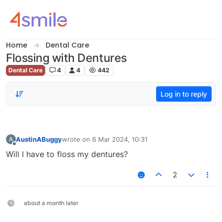
Skip to content
Home
Dental Care
Flossing with Dentures
Dental Care
4
4
442
Log in to reply
AustinABuggy
wrote on
6 Mar 2024, 10:31
A
last edited by
Offline
Will I have to floss my dentures?
2
about a month later