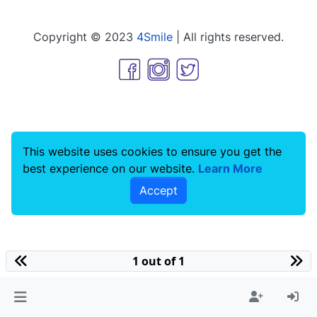
Copyright © 2023
4Smile
| All rights reserved.
This website uses cookies to ensure you get the
best experience on our website.
Learn More
Accept
1 out of 1