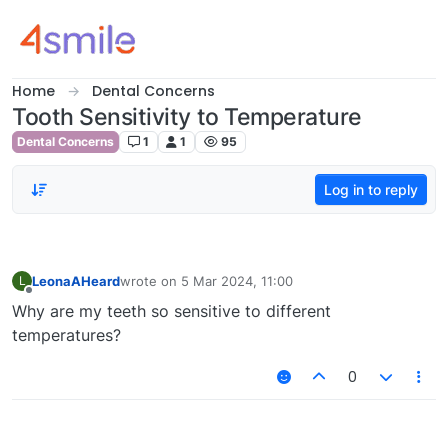
Skip to content
Home
Dental Concerns
Tooth Sensitivity to Temperature
Dental Concerns
1
1
95
Log in to reply
LeonaAHeard
wrote on
5 Mar 2024, 11:00
L
last edited by
Offline
Why are my teeth so sensitive to different
temperatures?
0