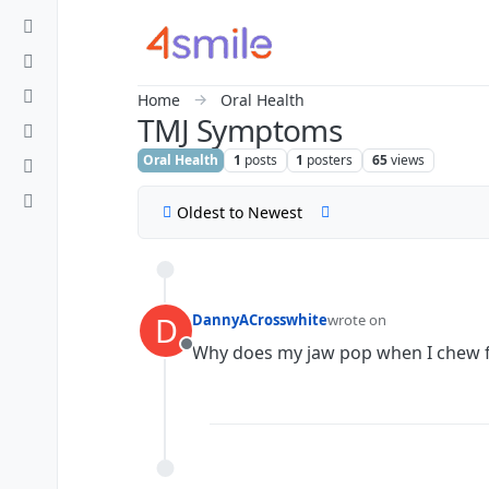
Skip to content
Home
Oral Health
TMJ Symptoms
Oral Health
1
posts
1
posters
65
views
Oldest to Newest
D
DannyACrosswhite
wrote on
last edited by
Why does my jaw pop when I chew 
Offline