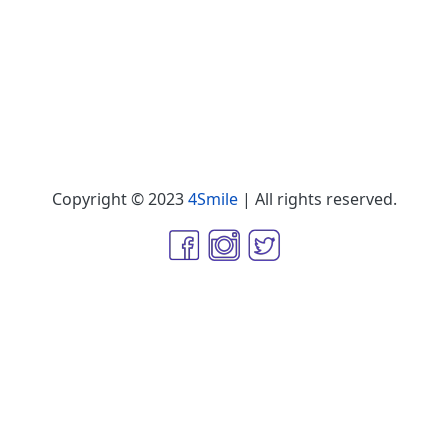
Copyright © 2023
4Smile
| All rights reserved.