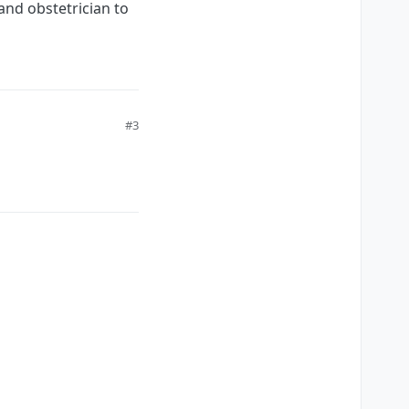
and obstetrician to
#3