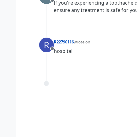
If you're experiencing a toothache d
Offline
ensure any treatment is safe for yo
R
R22790116
wrote on
last edited by
hospital
Offline