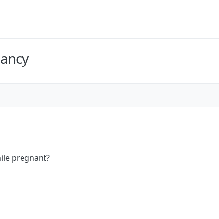
nancy
ile pregnant?