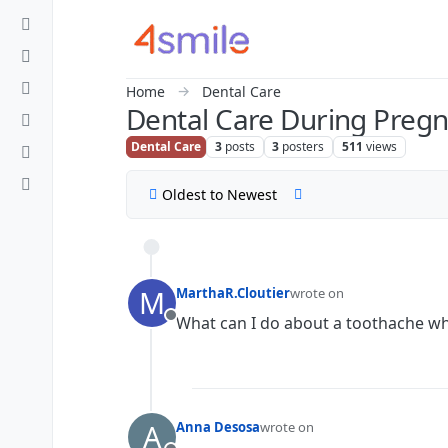
Skip to content
Home
Dental Care
Dental Care During Preg
Dental Care
3
posts
3
posters
511
views
Oldest to Newest
M
MarthaR.Cloutier
wrote on
last edited by
What can I do about a toothache wh
Offline
A
Anna Desosa
wrote on
last edited by