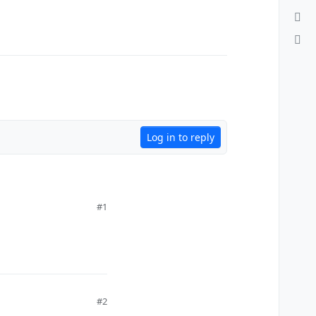
Log in to reply
#1
#2