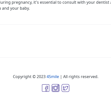
uring pregnancy, it's essential to consult with your dentist 
u and your baby.
Copyright © 2023
4Smile
| All rights reserved.