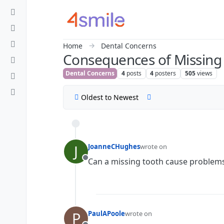
Skip to content
Home
Dental Concerns
Consequences of Missing
Dental Concerns
4
posts
4
posters
505
views
Oldest to Newest
J
JoanneCHughes
wrote on
last edited by
Can a missing tooth cause problem
Offline
P
PaulAPoole
wrote on
last edited by