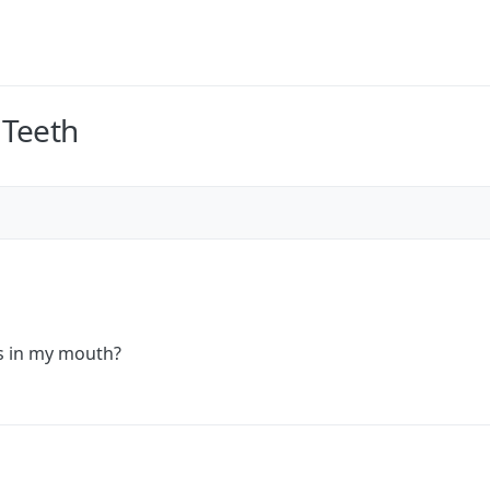
 Teeth
s in my mouth?