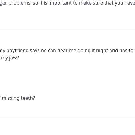
gger problems, so it is important to make sure that you have
 my boyfriend says he can hear me doing it night and has t
 my jaw?
f missing teeth?