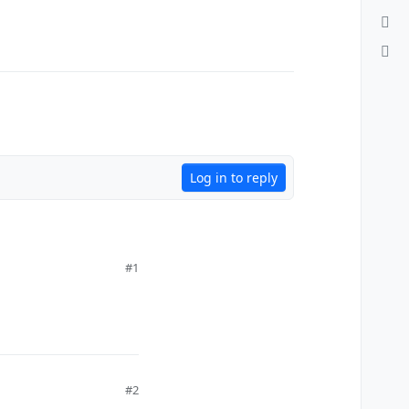
Log in to reply
#1
#2