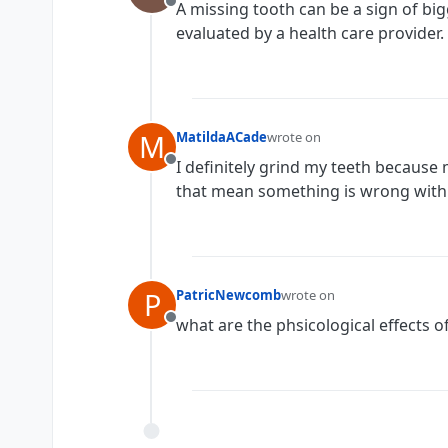
A missing tooth can be a sign of bi
Offline
evaluated by a health care provider.
M
MatildaACade
wrote on
last edited by
I definitely grind my teeth because
Offline
that mean something is wrong with
P
PatricNewcomb
wrote on
last edited by
what are the phsicological effects o
Offline