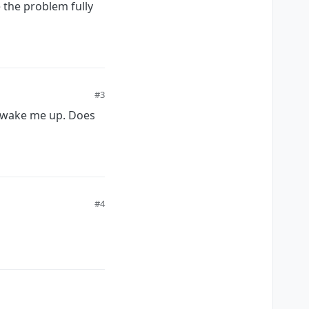
 the problem fully
#3
o wake me up. Does
#4