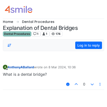
Skip to content
Home
Dental Procedures
Explanation of Dental Bridges
Dental Procedures
1
1
174
Log in to reply
AnthonyABallard
wrote on
8 Mar 2024, 10:36
A
last edited by
Offline
What is a dental bridge?
0