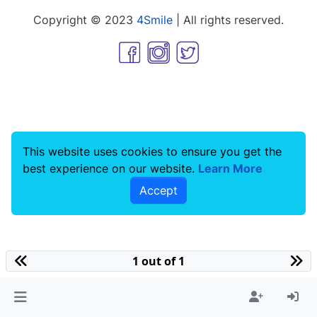
Copyright © 2023
4Smile
| All rights reserved.
This website uses cookies to ensure you get the
best experience on our website.
Learn More
Accept
1 out of 1