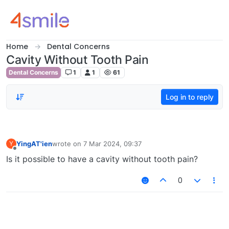
Skip to content
Home
Dental Concerns
Cavity Without Tooth Pain
Dental Concerns
1
1
61
Log in to reply
YingAT'ien
wrote on
7 Mar 2024, 09:37
Y
last edited by
Offline
Is it possible to have a cavity without tooth pain?
0