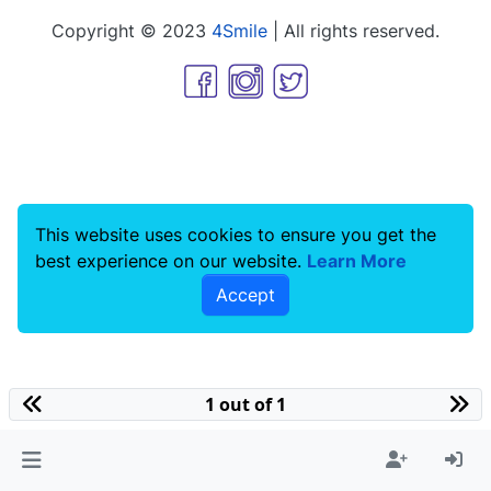
Copyright © 2023
4Smile
| All rights reserved.
This website uses cookies to ensure you get the
best experience on our website.
Learn More
Accept
1 out of 1