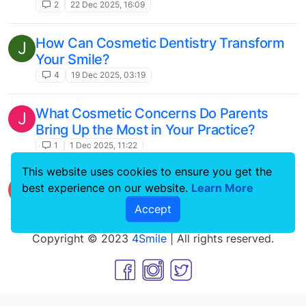
2
22 Dec 2025, 16:09
How Can Cosmetic Dentistry Transform
J
Your Smile?
4
19 Dec 2025, 03:19
What Cosmetic Concerns Do Parents
J
Bring Up the Most in Your Practice?
1
1 Dec 2025, 11:22
This website uses cookies to ensure you get the
Correcting a Gummy Smile
L
best experience on our website.
Learn More
13
22 May 2024, 11:52
Accept
Copyright © 2023
4Smile
| All rights reserved.