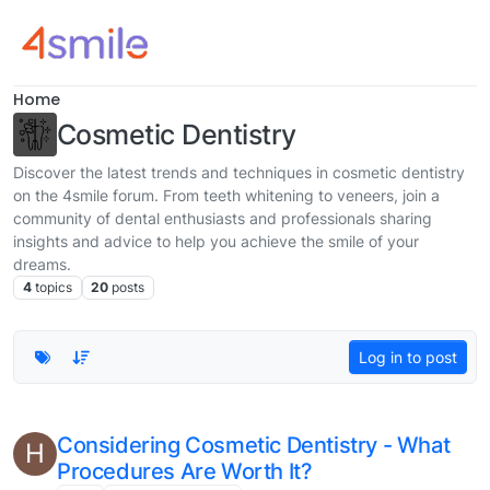
Skip to content
Home
Cosmetic Dentistry
Discover the latest trends and techniques in cosmetic dentistry
on the 4smile forum. From teeth whitening to veneers, join a
community of dental enthusiasts and professionals sharing
insights and advice to help you achieve the smile of your
dreams.
4
topics
20
posts
Log in to post
Considering Cosmetic Dentistry - What
H
Procedures Are Worth It?