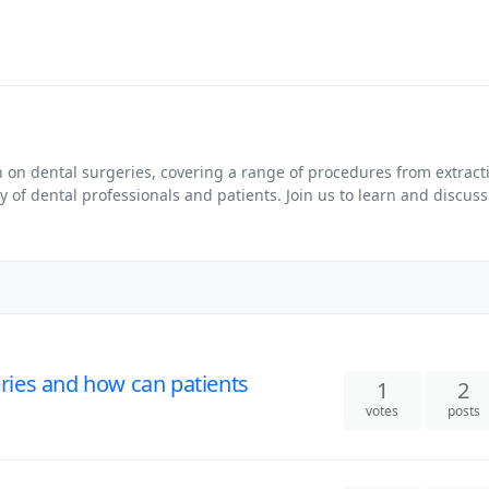
on dental surgeries, covering a range of procedures from extracti
f dental professionals and patients. Join us to learn and discuss a
ies and how can patients
1
2
votes
posts