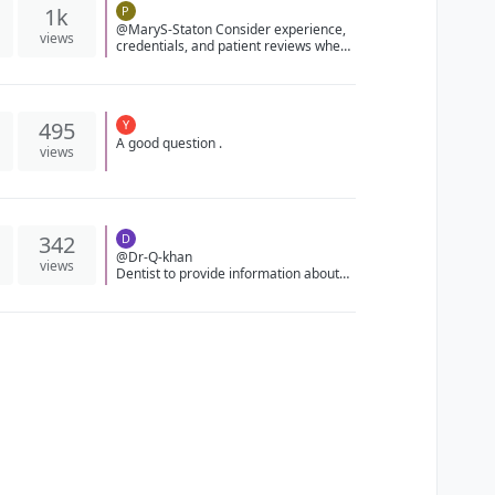
1k
P
@MaryS-Staton Consider experience,
views
credentials, and patient reviews when
choosing an oral surgeon. Get
recommendations on Forum.4Smile!
495
Y
A good question .
views
342
D
@Dr-Q-khan
views
Dentist to provide information about
alternative treatments, such as non-
surgical interventions or different
types of procedures, and discuss their
suitability for your specific dental
issue.