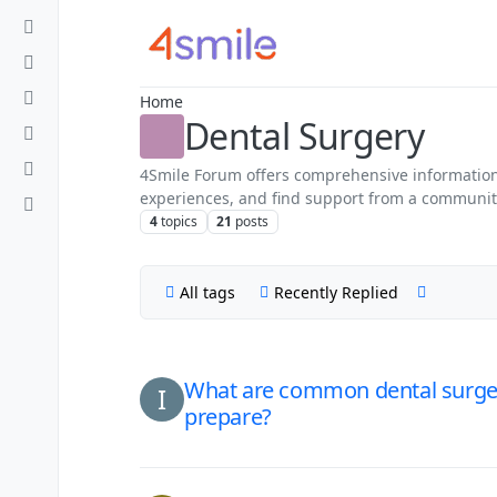
Skip to content
Home
Dental Surgery
4Smile Forum offers comprehensive information 
experiences, and find support from a community o
4
topics
21
posts
All tags
Recently Replied
What are common dental surger
I
prepare?