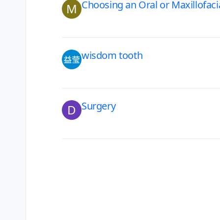
Choosing an Oral or Maxillofac
M
wisdom tooth
Surgery
D