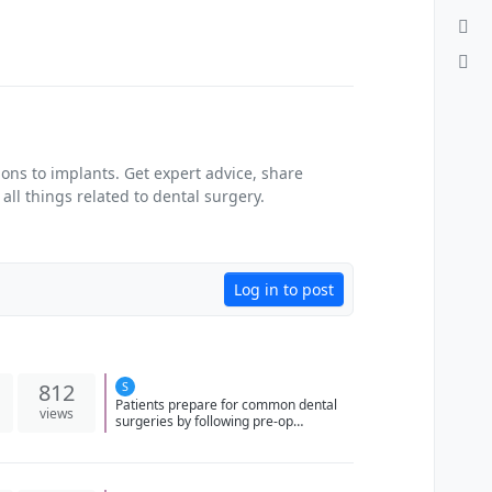
ons to implants. Get expert advice, share
ll things related to dental surgery.
Log in to post
812
S
Patients prepare for common dental
views
surgeries by following pre-op
instructions, arranging transportation,
and disclosing medical history to
ensure safe and effective treatment.