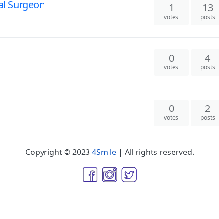
ial Surgeon
1
13
votes
posts
0
4
votes
posts
0
2
votes
posts
Copyright © 2023
4Smile
| All rights reserved.