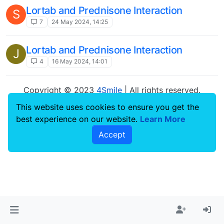
Lortab and Prednisone Interaction
S
7
24 May 2024, 14:25
Lortab and Prednisone Interaction
J
4
16 May 2024, 14:01
Copyright © 2023
4Smile
| All rights reserved.
This website uses cookies to ensure you get the
best experience on our website.
Learn More
Accept