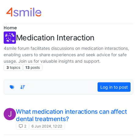
Skip to content
Home
Medication Interaction
4smile forum facilitates discussions on medication interactions,
enabling users to share experiences and seek advice for safe
usage. Join us for valuable insights and support.
3
topics
13
posts
Log in to post
What medication interactions can affect
J
dental treatments?
2
6 Jun 2024, 12:22