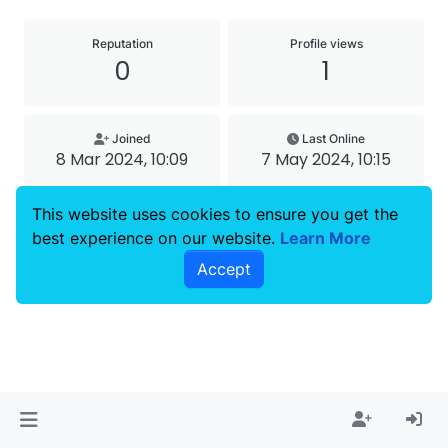
Reputation
Profile views
0
1
Joined
Last Online
8 Mar 2024, 10:09
7 May 2024, 10:15
Copyright © 2023
4Smile
| All rights reserved.
This website uses cookies to ensure you get the
best experience on our website.
Learn More
Accept