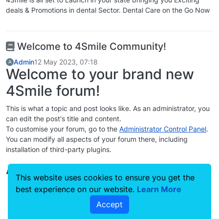
deals & Promotions in dental Sector. Dental Care on the Go Now
Welcome to 4Smile Community!
Admin
12 May 2023, 07:18
A
Welcome to your brand new
4Smile forum!
This is what a topic and post looks like. As an administrator, you
can edit the post's title and content.
To customise your forum, go to the
Administrator Control Panel
.
You can modify all aspects of your forum there, including
installation of third-party plugins.
Additional Resources
This website uses cookies to ensure you get the
4Smile Documentation
best experience on our website.
Learn More
Community Support Forum
Accept
Project repository