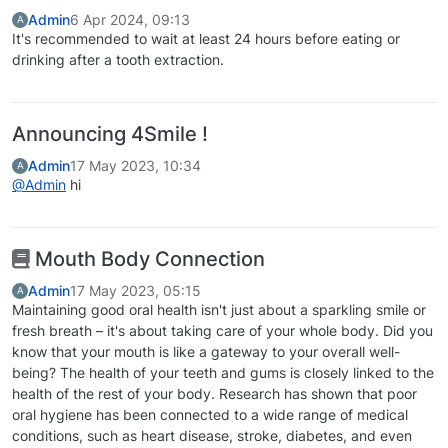
Admin
6 Apr 2024, 09:13
A
It's recommended to wait at least 24 hours before eating or
drinking after a tooth extraction.
Announcing 4Smile !
Admin
17 May 2023, 10:34
A
@Admin
hi
Mouth Body Connection
Admin
17 May 2023, 05:15
A
Maintaining good oral health isn't just about a sparkling smile or
fresh breath – it's about taking care of your whole body. Did you
know that your mouth is like a gateway to your overall well-
being? The health of your teeth and gums is closely linked to the
health of the rest of your body. Research has shown that poor
oral hygiene has been connected to a wide range of medical
conditions, such as heart disease, stroke, diabetes, and even