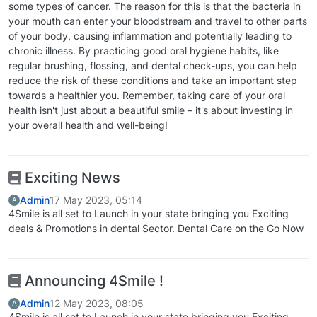
some types of cancer. The reason for this is that the bacteria in
your mouth can enter your bloodstream and travel to other parts
of your body, causing inflammation and potentially leading to
chronic illness. By practicing good oral hygiene habits, like
regular brushing, flossing, and dental check-ups, you can help
reduce the risk of these conditions and take an important step
towards a healthier you. Remember, taking care of your oral
health isn't just about a beautiful smile – it's about investing in
your overall health and well-being!
Exciting News
Admin
17 May 2023, 05:14
A
4Smile is all set to Launch in your state bringing you Exciting
deals & Promotions in dental Sector. Dental Care on the Go Now
Announcing 4Smile !
Admin
12 May 2023, 08:05
A
4Smile is all set to Launch in your state bringing you Exciting