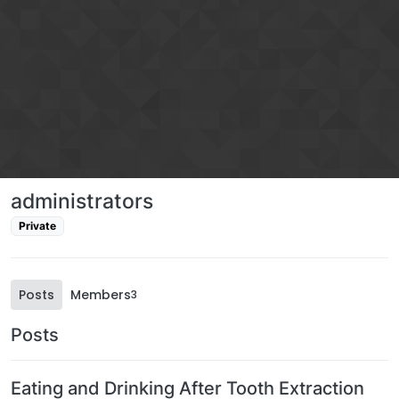
Skip to content
administrators
Private
Posts
Members
3
Posts
Eating and Drinking After Tooth Extraction