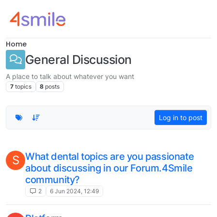
Skip to content
Home
General Discussion
A place to talk about whatever you want
7
topics
8
posts
Log in to post
What dental topics are you passionate
S
about discussing in our Forum.4Smile
community?
2
6 Jun 2024, 12:49