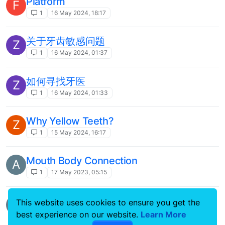
Platform
F
1
16 May 2024, 18:17
关于牙齿敏感问题
Z
1
16 May 2024, 01:37
如何寻找牙医
Z
1
16 May 2024, 01:33
Why Yellow Teeth?
Z
1
15 May 2024, 16:17
Mouth Body Connection
A
1
17 May 2023, 05:15
Welcome to 4Smile Community!
A
This website uses cookies to ensure you get the
4smile
best experience on our website.
Learn More
1
12 May 2023, 07:18